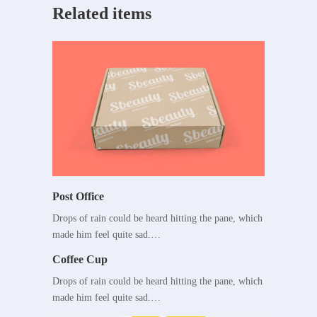
Related items
Post Office
Drops of rain could be heard hitting the pane, which
made him feel quite sad.…
Coffee Cup
Drops of rain could be heard hitting the pane, which
made him feel quite sad.…