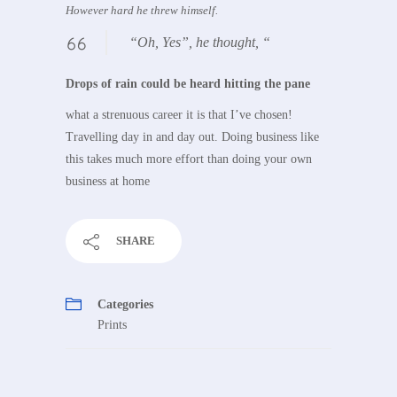
However hard he threw himself.
“Oh, Yes”, he thought, “
Drops of rain could be heard hitting the pane
what a strenuous career it is that I’ve chosen!
Travelling day in and day out. Doing business like
this takes much more effort than doing your own
business at home
SHARE
Categories
Prints