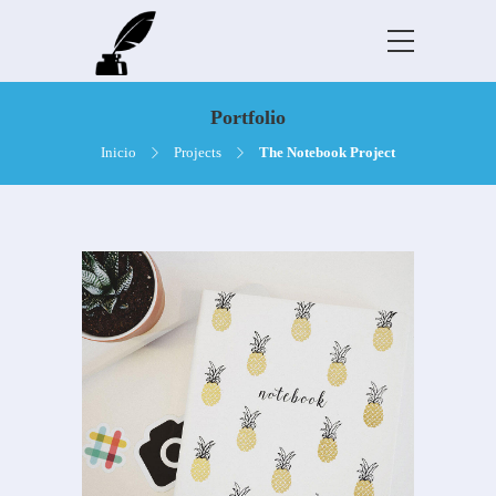
Portfolio
Inicio
Projects
The Notebook Project