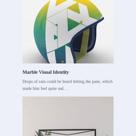
Marble Visual Identity
Drops of rain could be heard hitting the pane, which
made him feel quite sad.…