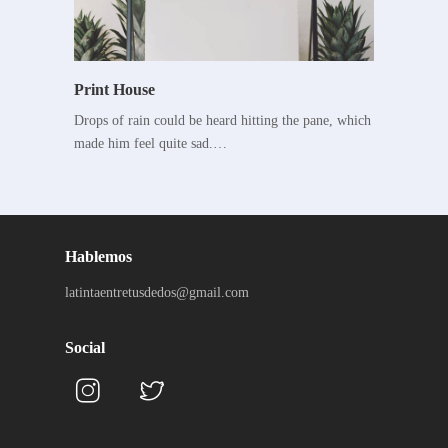
Print House
Drops of rain could be heard hitting the pane, which
made him feel quite sad.…
Hablemos
latintaentretusdedos@gmail.com
Social