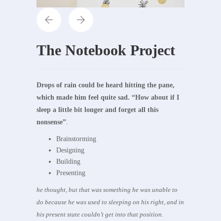
The Notebook Project
Drops of rain could be heard hitting the pane,
which made him feel quite sad. “How about if I
sleep a little bit longer and forget all this
nonsense”
.
Brainstorming
Designing
Building
Presenting
he thought, but that was something he was unable to
do because he was used to sleeping on his right, and in
his present state couldn’t get into that position.